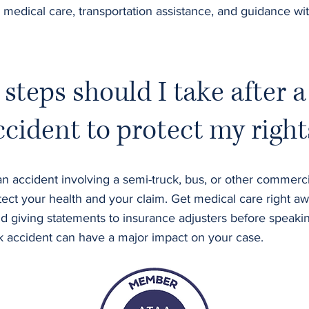
 medical care, transportation assistance, and guidance wi
steps should I take after a
ccident to protect my right
n accident involving a semi-truck, bus, or other commercial
ect your health and your claim. Get medical care right aw
d giving statements to insurance adjusters before speakin
ck accident can have a major impact on your case.