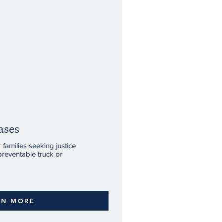
ases
families seeking justice
preventable truck or
RN MORE