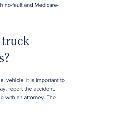
th no-fault and Medicare-
 truck
s?
 vehicle, it is important to
ay, report the accident,
g with an attorney. The