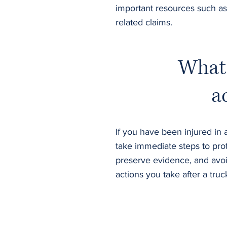
important resources such as
related claims.
What 
a
If you have been injured in a
take immediate steps to prot
preserve evidence, and avoi
actions you take after a tru