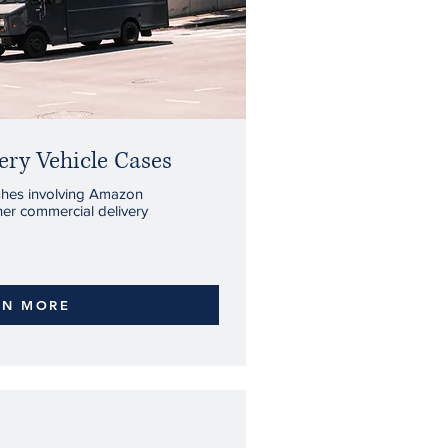
ry Vehicle Cases
ashes involving Amazon
ther commercial delivery
RN MORE