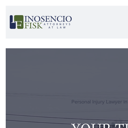
Personal Injury Lawyer in