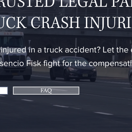
RUSTED LEGAL P
UCK CRASH INJURI
njured in a truck accident? Let the
osencio Fisk fight for the compensa
FAQ