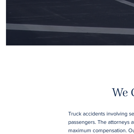
We 
Truck accidents involving se
passengers. The attorneys a
maximum compensation. Our g