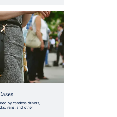
Cases
red by careless drivers,
cks, vans, and other