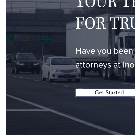
YOUR T
FOR TR
Have you been i
attorneys at In
Get Started