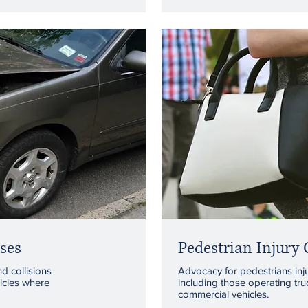
ses
Pedestrian Injury 
nd collisions
Advocacy for pedestrians inju
icles where
including those operating tru
commercial vehicles.