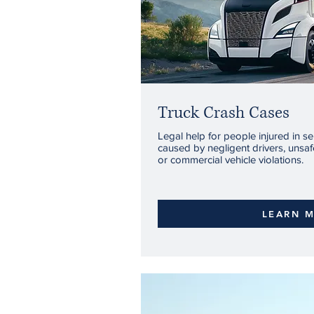
Truck Crash Cases
Legal help for people injured in se
caused by negligent drivers, unsafe
or commercial vehicle violations.
LEARN 