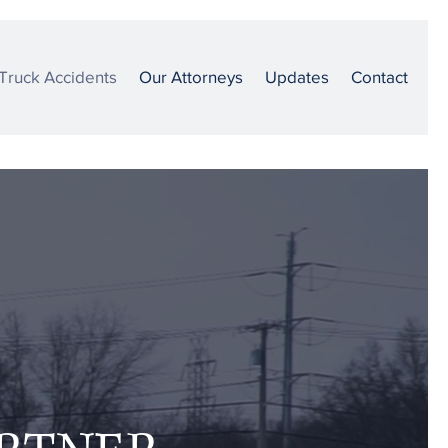
Truck Accidents
Our Attorneys
Updates
Contact