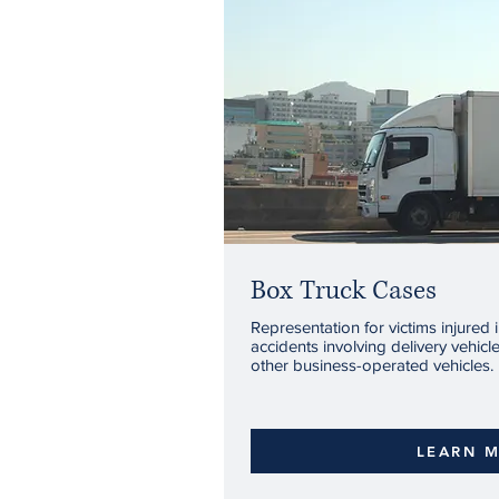
Box Truck Cases
Representation for victims injured 
accidents involving delivery vehicl
other business-operated vehicles.
LEARN 