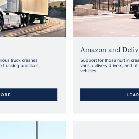
Amazon and Delive
rious truck crashes
Support for those hurt in cr
 trucking practices,
vans, delivery drivers, and o
vehicles.
MORE
LEA