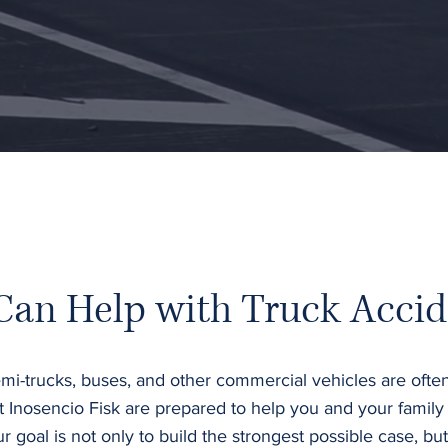
Can Help with Truck Accid
mi-trucks, buses, and other commercial vehicles are often
t Inosencio Fisk are prepared to help you and your family
oal is not only to build the strongest possible case, but