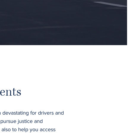
ents
 devastating for drivers and
 pursue justice and
 also to help you access