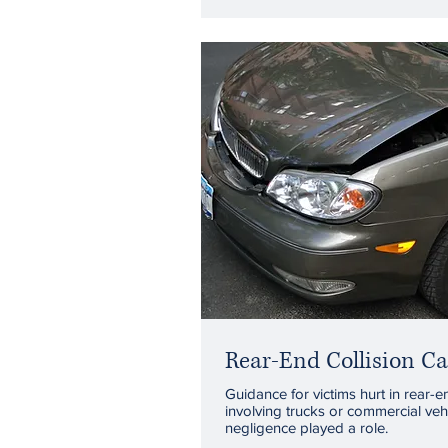
Rear-End Collision Ca
Guidance for victims hurt in rear-e
involving trucks or commercial veh
negligence played a role.