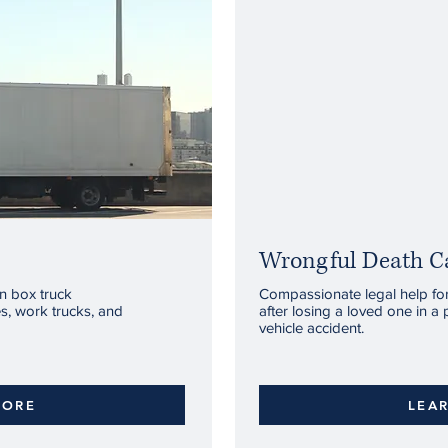
Wrongful Death C
in box truck
Compassionate legal help for 
es, work trucks, and
after losing a loved one in a 
vehicle accident.
MORE
LEA