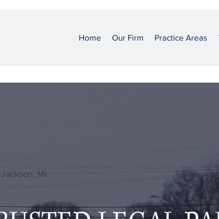
Home
Our Firm
Practice Areas
 Jackson, MI