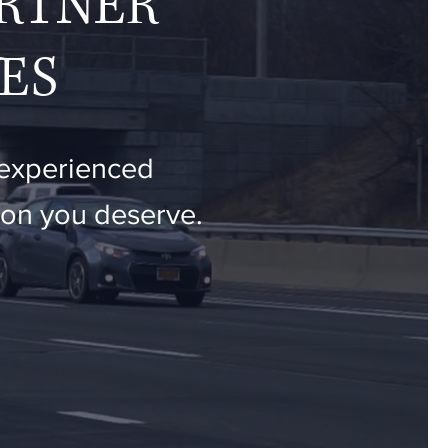
ARTNER
ES
 experienced
tion you deserve.