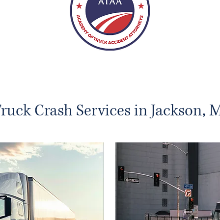
ruck Crash Services in Jackson, 