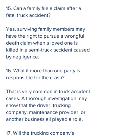
15. Can a family file a claim after a
fatal truck accident?
Yes, surviving family members may
have the right to pursue a wrongful
death claim when a loved one is
killed in a semi-truck accident caused
by negligence.
16. What if more than one party is
responsible for the crash?
That is very common in truck accident
cases. A thorough investigation may
show that the driver, trucking
company, maintenance provider, or
another business all played a role.
17. Will the trucking company’s