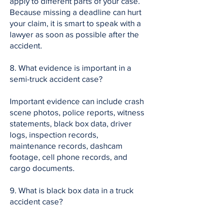
apply to different parts of your case.
Because missing a deadline can hurt
your claim, it is smart to speak with a
lawyer as soon as possible after the
accident.
8. What evidence is important in a
semi-truck accident case?
Important evidence can include crash
scene photos, police reports, witness
statements, black box data, driver
logs, inspection records,
maintenance records, dashcam
footage, cell phone records, and
cargo documents.
9. What is black box data in a truck
accident case?