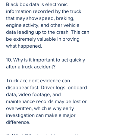
Black box data is electronic
information recorded by the truck
that may show speed, braking,
engine activity, and other vehicle
data leading up to the crash. This can
be extremely valuable in proving
what happened.
10. Why is it important to act quickly
after a truck accident?
Truck accident evidence can
disappear fast. Driver logs, onboard
data, video footage, and
maintenance records may be lost or
overwritten, which is why early
investigation can make a major
difference.