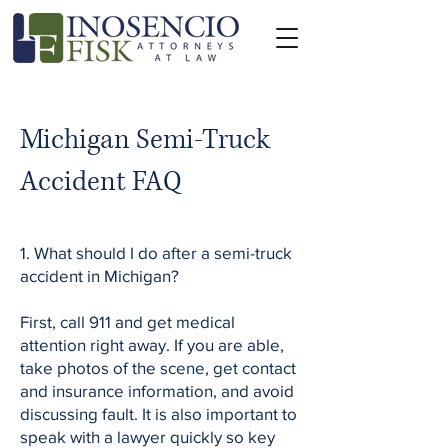
Michigan Semi-Truck
Accident FAQ
1. What should I do after a semi-truck
accident in Michigan?
First, call 911 and get medical
attention right away. If you are able,
take photos of the scene, get contact
and insurance information, and avoid
discussing fault. It is also important to
speak with a lawyer quickly so key