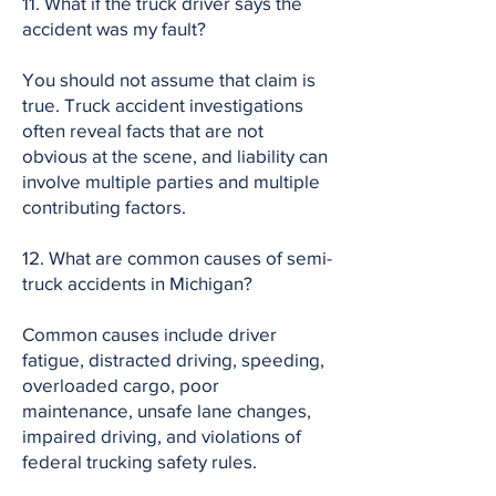
11. What if the truck driver says the
accident was my fault?
You should not assume that claim is
true. Truck accident investigations
often reveal facts that are not
obvious at the scene, and liability can
involve multiple parties and multiple
contributing factors.
12. What are common causes of semi-
truck accidents in Michigan?
Common causes include driver
fatigue, distracted driving, speeding,
overloaded cargo, poor
maintenance, unsafe lane changes,
impaired driving, and violations of
federal trucking safety rules.