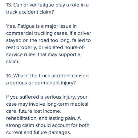
13. Can driver fatigue play a role in a
truck accident claim?
Yes. Fatigue is a major issue in
commercial trucking cases. If a driver
stayed on the road too long, failed to
rest properly, or violated hours-of-
service rules, that may support a
claim.
14. What if the truck accident caused
a serious or permanent injury?
If you suffered a serious injury, your
case may involve long-term medical
care, future lost income,
rehabilitation, and lasting pain. A
strong claim should account for both
current and future damages.