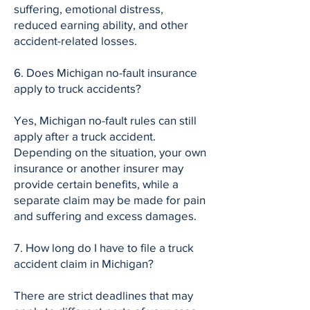
suffering, emotional distress,
reduced earning ability, and other
accident-related losses.
6. Does Michigan no-fault insurance
apply to truck accidents?
Yes, Michigan no-fault rules can still
apply after a truck accident.
Depending on the situation, your own
insurance or another insurer may
provide certain benefits, while a
separate claim may be made for pain
and suffering and excess damages.
7. How long do I have to file a truck
accident claim in Michigan?
There are strict deadlines that may