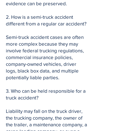
evidence can be preserved.
2. How is a semi-truck accident
different from a regular car accident?
Semi-truck accident cases are often
more complex because they may
involve federal trucking regulations,
commercial insurance policies,
company-owned vehicles, driver
logs, black box data, and multiple
potentially liable parties.
3. Who can be held responsible for a
truck accident?
Liability may fall on the truck driver,
the trucking company, the owner of
the trailer, a maintenance company, a