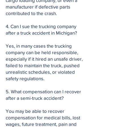
cargo loading company, or even a
manufacturer if defective parts
contributed to the crash.
4. Can I sue the trucking company
after a truck accident in Michigan?
Yes, in many cases the trucking
company can be held responsible,
especially if it hired an unsafe driver,
failed to maintain the truck, pushed
unrealistic schedules, or violated
safety regulations.
5. What compensation can I recover
after a semi-truck accident?
You may be able to recover
compensation for medical bills, lost
wages, future treatment, pain and