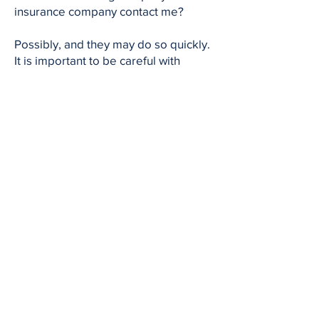
insurance company contact me?
Possibly, and they may do so quickly.
It is important to be careful with
recorded statements or early
settlement offers because they may
not reflect the full value of your claim.
18. How much is a Michigan truck
accident case worth?
Every case is different. The value
depends on the severity of your
injuries, your medical expenses, lost
income, future care needs, pain and
suffering, and the strength of the
evidence.
19. Do I need a lawyer for a semi-