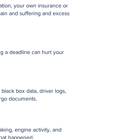
uation, your own insurance or
pain and suffering and excess
ng a deadline can hurt your
black box data, driver logs,
argo documents.
king, engine activity, and
what happened.