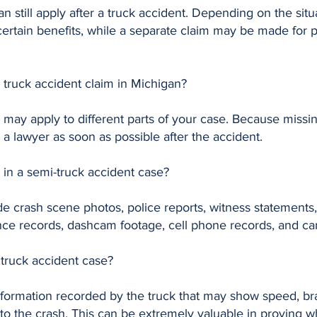
an still apply after a truck accident. Depending on the sit
ertain benefits, while a separate claim may be made for 
a truck accident claim in Michigan?
t may apply to different parts of your case. Because missi
h a lawyer as soon as possible after the accident.
 in a semi-truck accident case?
e crash scene photos, police reports, witness statements, 
nce records, dashcam footage, cell phone records, and c
 truck accident case?
information recorded by the truck that may show speed, bra
 to the crash. This can be extremely valuable in proving 