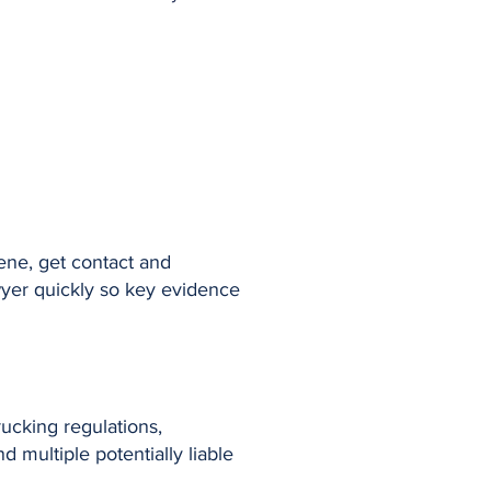
cene, get contact and
awyer quickly so key evidence
ucking regulations,
 multiple potentially liable