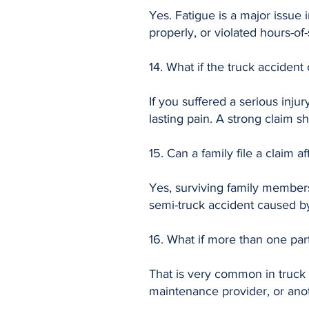
Yes. Fatigue is a major issue i
properly, or violated hours-of
14. What if the truck acciden
If you suffered a serious inju
lasting pain. A strong claim 
15. Can a family file a claim af
Yes, surviving family members
semi-truck accident caused b
16. What if more than one part
That is very common in truck 
maintenance provider, or anot