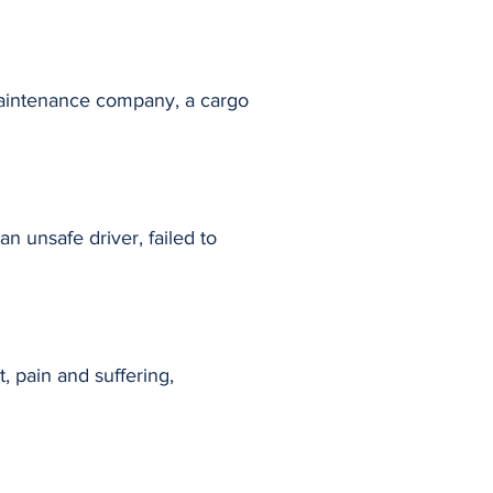
a maintenance company, a cargo
n unsafe driver, failed to
, pain and suffering,