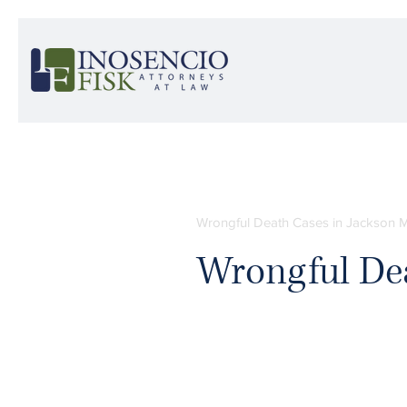
Wrongful Death Cases in Jackson M
Wrongful De