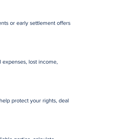
nts or early settlement offers
al expenses, lost income,
elp protect your rights, deal