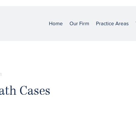
Home
Our Firm
Practice Areas
I
ath Cases