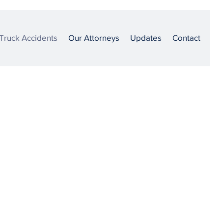
Truck Accidents
Our Attorneys
Updates
Contact