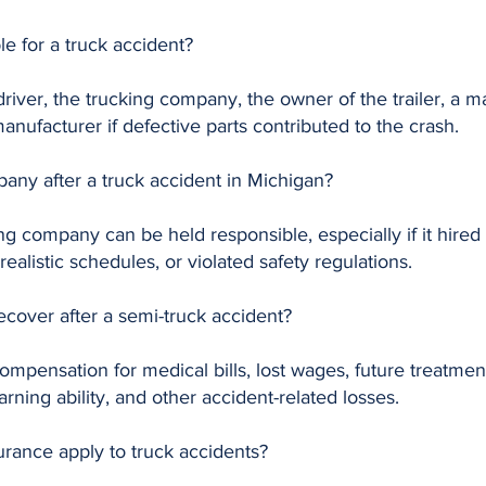
e for a truck accident?
k driver, the trucking company, the owner of the trailer, 
nufacturer if defective parts contributed to the crash.
pany after a truck accident in Michigan?
g company can be held responsible, especially if it hired a
ealistic schedules, or violated safety regulations.
cover after a semi-truck accident?
mpensation for medical bills, lost wages, future treatment
rning ability, and other accident-related losses.
urance apply to truck accidents?