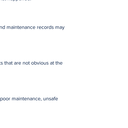
, and maintenance records may
s that are not obvious at the
, poor maintenance, unsafe