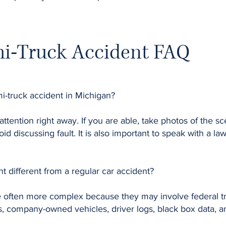
i-Truck Accident FAQ
mi-truck accident in Michigan?
 attention right away. If you are able, take photos of the s
id discussing fault. It is also important to speak with a l
t different from a regular car accident?
e often more complex because they may involve federal tr
, company-owned vehicles, driver logs, black box data, and