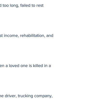
 too long, failed to rest
st income, rehabilitation, and
 a loved one is killed in a
he driver, trucking company,