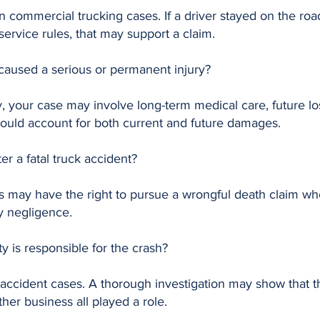
n commercial trucking cases. If a driver stayed on the road
-service rules, that may support a claim.
t caused a serious or permanent injury?
ry, your case may involve long-term medical care, future lo
should account for both current and future damages.
ter a fatal truck accident?
 may have the right to pursue a wrongful death claim when
y negligence.
y is responsible for the crash?
accident cases. A thorough investigation may show that t
her business all played a role.