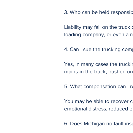
3. Who can be held responsibl
Liability may fall on the truc
loading company, or even a ma
4. Can I sue the trucking com
Yes, in many cases the truckin
maintain the truck, pushed unr
5. What compensation can I re
You may be able to recover co
emotional distress, reduced ea
6. Does Michigan no-fault ins