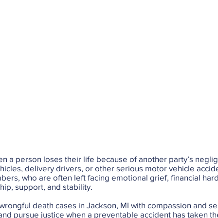
n a person loses their life because of another party’s negli
hicles, delivery drivers, or other serious motor vehicle acci
mbers, who are often left facing emotional grief, financial ha
p, support, and stability.
 wrongful death cases in Jackson, MI with compassion and se
 and pursue justice when a preventable accident has taken th