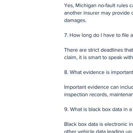
Yes, Michigan no-fault rules c
another insurer may provide c
damages.
7. How long do I have to file 
There are strict deadlines tha
claim, it is smart to speak wit
8. What evidence is important
Important evidence can includ
inspection records, maintena
9. What is black box data in a
Black box data is electronic 
other vehicle data leading up