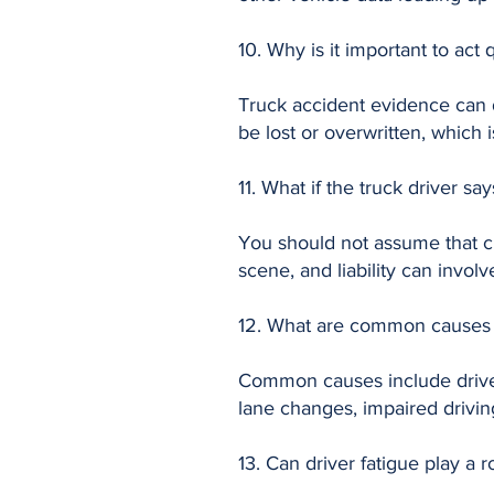
10. Why is it important to act 
Truck accident evidence can 
be lost or overwritten, which 
11. What if the truck driver sa
You should not assume that cla
scene, and liability can involv
12. What are common causes o
Common causes include driver
lane changes, impaired driving
13. Can driver fatigue play a r