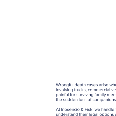
Wrongful death cases arise whe
involving trucks, commercial ve
painful for surviving family me
the sudden loss of companionshi
At Inosencio & Fisk, we handle
understand their legal options