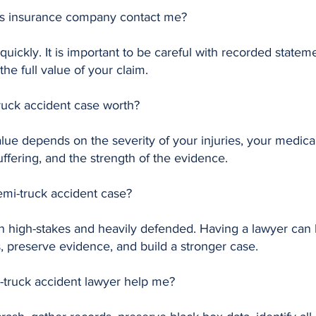
y’s insurance company contact me?
uickly. It is important to be careful with recorded stateme
he full value of your claim.
ruck accident case worth?
alue depends on the severity of your injuries, your medic
ffering, and the strength of the evidence.
semi-truck accident case?
n high-stakes and heavily defended. Having a lawyer can h
 preserve evidence, and build a stronger case.
truck accident lawyer help me?