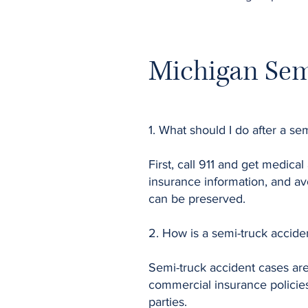
Michigan Sem
1. What should I do after a se
First, call 911 and get medical
insurance information, and avo
can be preserved.
2. How is a semi-truck acciden
Semi-truck accident cases ar
commercial insurance policies
parties.