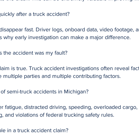
quickly after a truck accident?
disappear fast. Driver logs, onboard data, video footage
is why early investigation can make a major difference.
ys the accident was my fault?
im is true. Truck accident investigations often reveal fact
e multiple parties and multiple contributing factors.
f semi-truck accidents in Michigan?
 fatigue, distracted driving, speeding, overloaded cargo
, and violations of federal trucking safety rules.
ole in a truck accident claim?