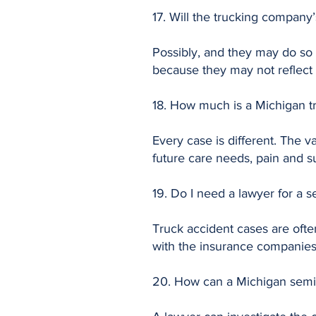
17. Will the trucking compan
Possibly, and they may do so q
because they may not reflect t
18. How much is a Michigan t
Every case is different. The v
future care needs, pain and su
19. Do I need a lawyer for a 
Truck accident cases are ofte
with the insurance companies,
20. How can a Michigan semi-