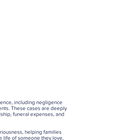
gence, including negligence
dents. These cases are deeply
rdship, funeral expenses, and
riousness, helping families
e life of someone they love.