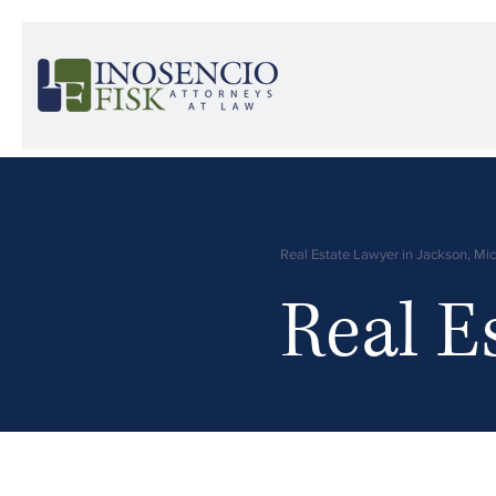
Real Estate Lawyer in Jackson, Mi
Real E