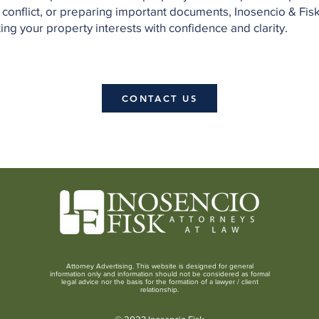
 conflict, or preparing important documents, Inosencio & Fis
ng your property interests with confidence and clarity.
CONTACT US
Attorney Advertising. This website is designed for general
information only and information should not be considered as formal
legal advice nor the basis for the formation of a lawyer / client
relationship.