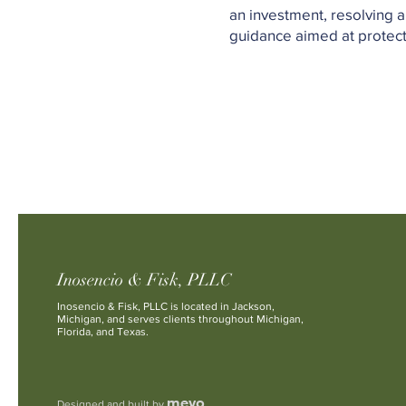
an investment, resolving a
guidance aimed at protecti
Inosencio & Fisk, PLLC
Inosencio & Fisk, PLLC is located in Jackson,
Michigan, and serves clients throughout Michigan,
Florida, and Texas.
mevo
Designed and built by