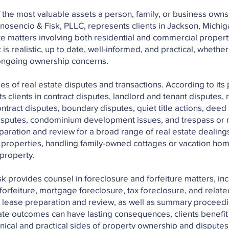
f the most valuable assets a person, family, or business owns
Inosencio & Fisk, PLLC, represents clients in Jackson, Michig
ate matters involving both residential and commercial proper
 is realistic, up to date, well-informed, and practical, whether
r ongoing ownership concerns.
s of real estate disputes and transactions. According to its 
 clients in contract disputes, landlord and tenant disputes, r
tract disputes, boundary disputes, quiet title actions, deed 
 disputes, condominium development issues, and trespass or n
aration and review for a broad range of real estate dealings
l properties, handling family-owned cottages or vacation ho
 property.
isk provides counsel in foreclosure and forfeiture matters, in
forfeiture, mortgage foreclosure, tax foreclosure, and related
 lease preparation and review, as well as summary proceedi
ate outcomes can have lasting consequences, clients benefit 
nical and practical sides of property ownership and dispute