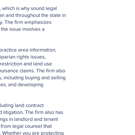
, which is why sound legal
an and throughout the state in
ty. The firm emphasizes
 the issue involves a
practice area information,
iparian rights issues,
restriction and land use
uisance claims. The firm also
, including buying and selling
mes, and developing
cluding land contract
 litigation. The firm also has
ngs in landlord and tenant
from legal counsel that
s. Whether you are protecting