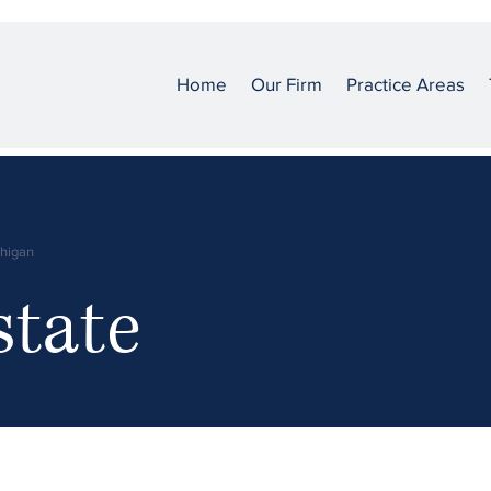
Home
Our Firm
Practice Areas
chigan
state