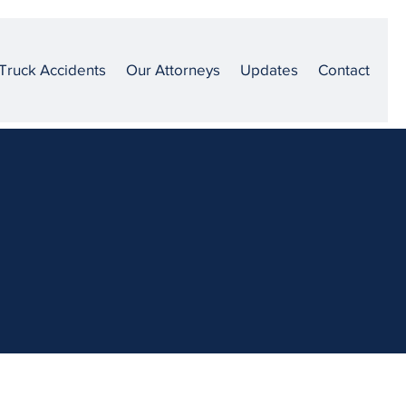
Truck Accidents
Our Attorneys
Updates
Contact