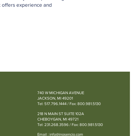
k offers experience and
740 W MICHIGAN AVENUE
JACKSON, MI 49201
Tel: 517.796.1444 / Fax: 800.981.5130
218 N MAIN ST SUITE 102A
CHEBOYGAN, MI 49721
Tel: 231.268.3596 / Fax: 800.981.5130
Email :
info@inosencio.com