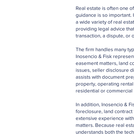
Real estate is often one o
guidance is so important. 
a wide variety of real est
providing legal advice that
transaction, a dispute, o
The firm handles many type
Inosencio & Fisk represents
easement matters, land con
issues, seller disclosure
assists with document prep
property, operating renta
residential or commercial
In addition, Inosencio & F
foreclosure, land contract 
extensive experience with
matters. Because real est
understands both the tech